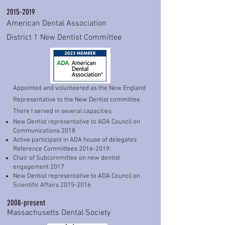
*E3: 2025 

been honored to be a part of the 
2015-2019
* E4: 2024 

Massachusetts Dental Society as chair 
American Dental Association
* Faculty Enhancement     2023,2025

of multiple committees and task forces. 
District 1 New Dentist Committee
* Pankey Foundation Advisor since 2021

 Currently, I am the  immediate past 
* Mastering Advanced Bite Splint Therapy 

         May 2021

chairperson of the Valley District Dental 
*Advanced Esthetics Spring 2019

Society.

* Dental Sleep Medicine course April 2018

* Essential courses 1-4 2014-2015
Appointed and volunteered as the New England
 I have to credit my love of dentistry to 
Representative to the New Dentist committee.
the amazing continuing education that I 
There I served in several capacities
have received from the Pankey Institute 
New Dentist representative to ADA Council on
in Key Biscayne, FL. This institute is one 
Communications 2018
Active participant in ADA house of delegates
of the leading centers for dental 
Reference Committees
2016-2019
.
continuing education in the world. I have 
Chair of Subcommittee on new dentist
made it a point to give back to this 
engagement 2017
New Dentist representative to ADA Council on
community that has given me so much.  
Scientific Affairs
2015-2016
I  volunteer my time and experiences 
2008-present
with dentist participants at the institute 
Massachusetts Dental Society
as part of the visiting faculty. Giving 