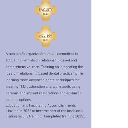
volunteering with local schools and 
community programs.  I feel that in 
order to best serve you, the patients, I 
need to be an active part of our 
community, and I have found much joy 
in this.   When I am not volunteering I 
enjoy crafting, reading, figure skating, 
exercising and cake decorating 
A non-profit organization that is committed to
(although I am still quite an amateur in 
educating dentists on relationship based and
this arena). 

comprehensive care. Training on integrating the
idea of "relationship based dental practice" while
Organized dentistry is also very 
learning more advanced dental techniques for
important to me. I have been fortunate 
treating TMJ dysfunction and worn teeth, using
to be able to serve the dental community 
ceramic and implant restorations and advanced
in this way for many years. I  have held 
esthetic options.
the role of the District 1 (New England) 
Education and Facilitating Accomplishments:

* Invited in 2022 to become part of the Institute's 
representative to the American Dental 
visiting faculty training.  Completed training 2025.

Association's New Dentist Committee 
* E1: 2023​,2026 (Visiting faculty)

from 2015-2019. Over the years, I have 
* E2: 2024
