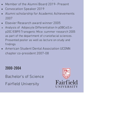
Member of the Alumni Board 2019- Present
Convocation Speaker 2019
Alumni scholarship for Academic Achievements
2007
Elsevier Research award winner 2005
Analysis of Adipocyte Differentiation In pOBCol3.6-
p20C/EBPß Transgenic Mice: summer research 2005
as part of the department of craniofacial sciences.
Presented poster as well as lecture on study and
findings
American Student Dental Association UCONN
chapter co-president 2007-08
2000-2004
Bachelor's of Science
Fairfield University
Graduated Cum-laude as a Pre-medical Major.
Research associate funded by the biochemistry
department and Dr.Glenn Sauer involving Cellular
Apoptosis. (Spring 2003 through Spring 2004)
Sigma Xi honors society 2004