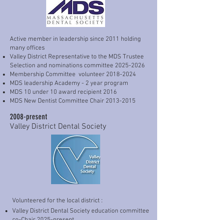
dentists the gift of knowledge that my 
Pankey Institute mentors have given me 
fills my heart to the brim with 
happiness. 

Active member in leadership since 2011 holding
many offices
Valley District Representative to the MDS Trustee
Below is just a snapshot of my career 
Selection and nominations committee
2025-2026
journey. You will note that it may be 
Membership Committee volunteer
2018-2024
updated periodically as I continue to 
MDS leadership Academy - 2 year program
MDS 10 under 10 award recipient 2016
learn more and evolve.
MDS New Dentist Committee Chair
2013-2015
2008-present
Valley District Dental Society
Volunteered for the local district :
Valley District Dental Society education committee