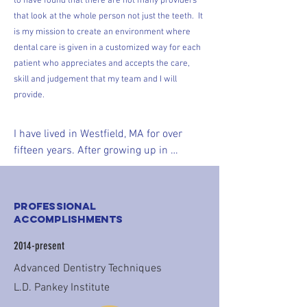
to have found that there are not many providers
that look at the whole person not just the teeth. It
is my mission to create an environment where
dental care is given in a customized way for each
patient who appreciates and accepts the care,
skill and judgement that my team and I will
provide.
I have lived in Westfield, MA for over 
fifteen years. After growing up in 
Longmeadow, MA and completing dental 
school in Connecticut, I knew I would 
move back to Western Mass. I truly enjoy 
Professional
being active in my community. You may 
Accomplishments
find me at a hockey rink or gymnastics 
2014-present
meet with my husband, Matthew, and 2 
children. I can be seen jogging around 
Advanced Dentistry Techniques
town, shopping at the local grocery 
L.D. Pankey Institute
store, coaching suburban basketball and 