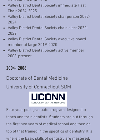
co-Chair 2025-present
Valley District Dental Society immediate Past
Chair
2024-2025
Valley District Dental Society chairperson
2022-
2024
Valley District Dental Society chair-elect
2020-
2022
Valley District Dental Society executive board
member at large
2019-2020
Valley District Dental Society active member
2008-present
2004- 2008
Doctorate of Dental Medicine
University of Connecticut SDM
Four year post graduate program designed to
teach and train dentists. Students are put through
the first two years of medical school and then on
top of that trained in the specifics of dentistry. It is
where the basic skills of dentistry are mastered.