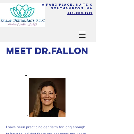
6 Parc Place, Suite C
Southampton, MA
413.203.1919
Meet Dr.Fallon
I have been practicing dentistry for long enough