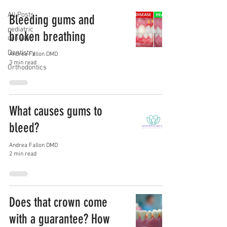
All Posts
Bleeding gums and
pediatric
broken breathing
dentistry
Dentistry
Andrea Fallon DMD
3 min read
Orthodontics
What causes gums to
bleed?
Andrea Fallon DMD
2 min read
Does that crown come
with a guarantee? How