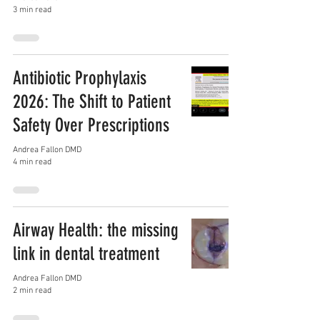
3 min read
Antibiotic Prophylaxis
2026: The Shift to Patient
Safety Over Prescriptions
Andrea Fallon DMD
4 min read
Airway Health: the missing
link in dental treatment
Andrea Fallon DMD
2 min read