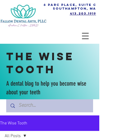
6 Parc Place, Suite C
Southampton, MA
413.203.1919
The Wise
Tooth
A dental blog to help you become wise
about your teeth
The Wise Tooth
All Posts