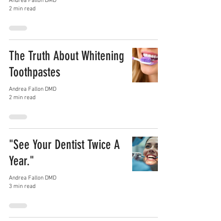
Andrea Fallon DMD
2 min read
The Truth About Whitening
Toothpastes
Andrea Fallon DMD
2 min read
"See Your Dentist Twice A
Year."
Andrea Fallon DMD
3 min read