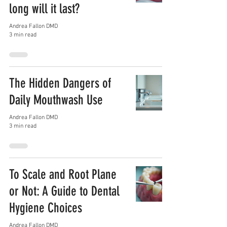
long will it last?
Andrea Fallon DMD
3 min read
The Hidden Dangers of
Daily Mouthwash Use
Andrea Fallon DMD
3 min read
To Scale and Root Plane
or Not: A Guide to Dental
Hygiene Choices
Andrea Fallon DMD