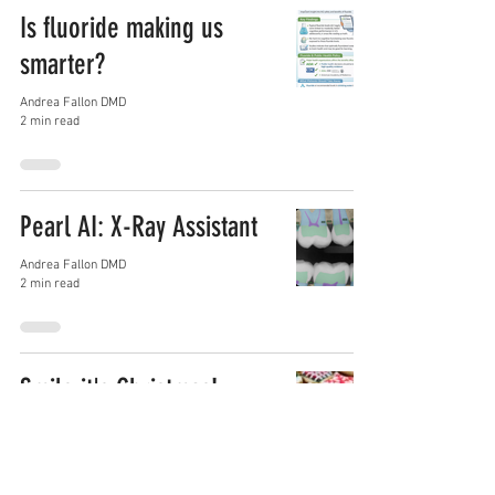
Is fluoride making us
smarter?
Andrea Fallon DMD
2 min read
Pearl AI: X-Ray Assistant
Andrea Fallon DMD
2 min read
Smile it's Christmas!
Andrea Fallon DMD
3 min read