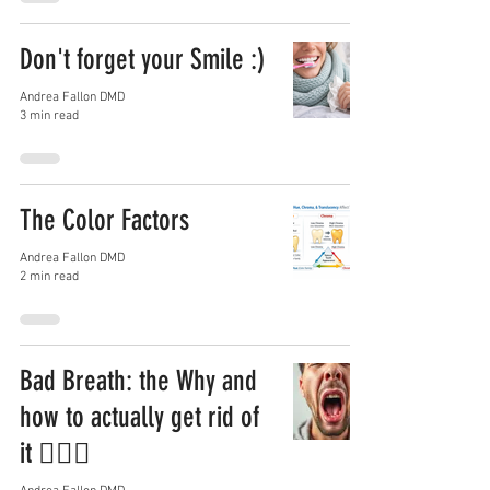
Don't forget your Smile :)
Andrea Fallon DMD
3 min read
The Color Factors
Andrea Fallon DMD
2 min read
Bad Breath: the Why and
how to actually get rid of
it 😮‍💨🦷