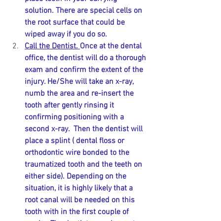
solution. There are special cells on 
the root surface that could be 
wiped away if you do so. 
Call the Dentist. 
Once at the dental 
office, the dentist will do a thorough 
exam and confirm the extent of the 
injury. He/She will take an x-ray, 
numb the area and re-insert the 
tooth after gently rinsing it 
confirming positioning with a 
second x-ray.  Then the dentist will 
place a splint ( dental floss or 
orthodontic wire bonded to the 
traumatized tooth and the teeth on 
either side). Depending on the 
situation, it is highly likely that a 
root canal will be needed on this 
tooth with in the first couple of 