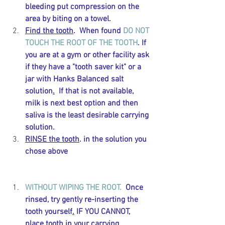
bleeding put compression on the 
area by biting on a towel. 
Find the tooth
.  When found 
DO NOT 
TOUCH THE ROOT OF THE TOOTH
. If 
you are at a gym or other facility ask 
if they have a "tooth saver kit" or a 
jar with Hanks Balanced salt 
solution
.
  If that is not available, 
milk is next best option and then 
saliva is the least desirable carrying 
solution.  
RINSE the tooth
. in the solution you 
chose above 
WITHOUT WIPING THE ROOT.  
Once 
rinsed, try gently re-inserting the 
tooth 
yourself
.
 IF YOU CANNOT, 
place
 tooth in your carrying 