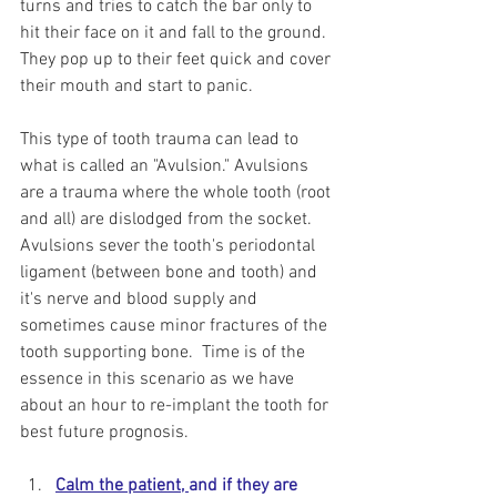
turns and tries to catch the bar only to 
hit their face on it and fall to the ground. 
They pop up to their feet quick and cover 
their mouth and start to panic.  
This type of tooth trauma can lead to 
what is called an "Avulsion." Avulsions 
are a trauma where the whole tooth (root 
and all) are dislodged from the socket. 
Avulsions sever the tooth's periodontal 
ligament (between bone and tooth) and 
it's nerve and blood supply and 
sometimes cause minor fractures of the 
tooth supporting bone.  Time is of the 
essence in this scenario as we have 
about an hour to re-implant the tooth for 
best future prognosis. 
Calm the patient, 
and if they are 