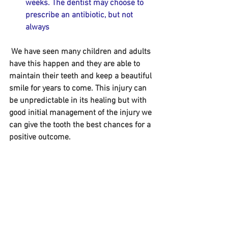
weeks. The dentist may choose to 
prescribe an antibiotic, but not 
always
 We have seen many children and adults 
have this happen and they are able to 
maintain their teeth and keep a beautiful 
smile for years to come. This injury can 
be unpredictable in its healing but with 
good initial management of the injury we 
can give the tooth the best chances for a 
positive outcome. 