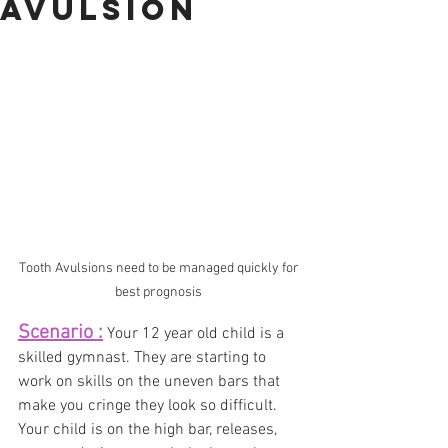
AVULSION
Tooth Avulsions need to be managed quickly for 
best prognosis 
Scenario :
Your 12 year old child is a 
skilled gymnast. They are starting to 
work on skills on the uneven bars that 
make you cringe they look so difficult.  
Your child is on the high bar, releases, 