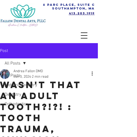
6 Parc Place, Suite C
Southampton, MA
413.203.1919
Post
All Posts
Andrea Fallon DMD
All Posts
Jun 3, 2024
2 min read
Wasn't that
pediatric dentistry
an ADULT
Dentistry
Tooth?!?! :
Orthodontics
Tooth
Trauma,