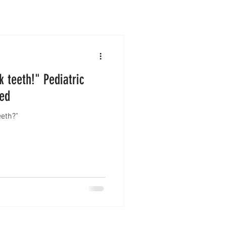
 teeth!" Pediatric
ned
eeth?"