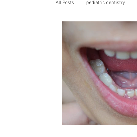
All Posts
pediatric dentistry