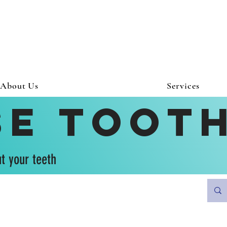
About Us
Services
se Toot
t your teeth