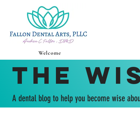
Welcome
The Wi
A dental blog to help you become wise abou