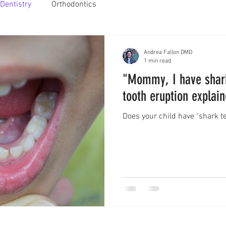
Dentistry
Orthodontics
Andrea Fallon DMD
1 min read
"Mommy, I have shark
tooth eruption explai
Does your child have "shark t