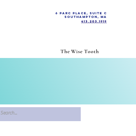
6 Parc Place, Suite C
Southampton, MA
413.203.1919
The Wise Tooth
h