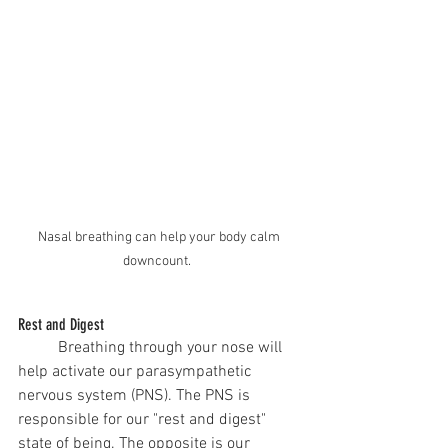
Nasal breathing can help your body calm 
downcount.  
Rest and Digest
	Breathing through your nose will 
help activate our parasympathetic 
nervous system (PNS). The PNS is 
responsible for our "rest and digest" 
state of being. The opposite is our 