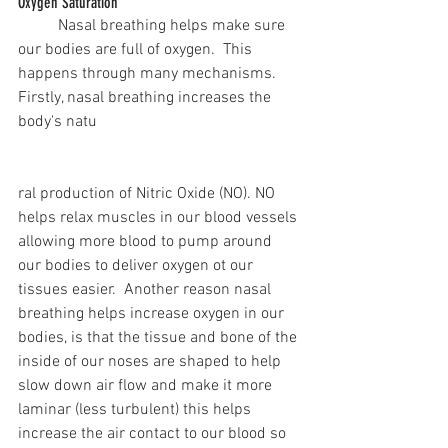
Oxygen Saturation
	Nasal breathing helps make sure 
our bodies are full of oxygen.  This 
happens through many mechanisms. 
Firstly, nasal breathing increases the 
body's natu
ral production of Nitric Oxide (NO). NO 
helps relax muscles in our blood vessels 
allowing more blood to pump around 
our bodies to deliver oxygen ot our 
tissues easier.  Another reason nasal 
breathing helps increase oxygen in our 
bodies, is that the tissue and bone of the 
inside of our noses are shaped to help 
slow down air flow and make it more 
laminar (less turbulent) this helps 
increase the air contact to our blood so 