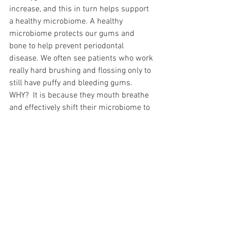
increase, and this in turn helps support 
a healthy microbiome. A healthy 
microbiome protects our gums and 
bone to help prevent periodontal 
disease. We often see patients who work 
really hard brushing and flossing only to 
still have puffy and bleeding gums. 
WHY?  It is because they mouth breathe 
and effectively shift their microbiome to 
be populated by more pathogenic 
bacteria.  
So if you want to be nasal breathing 
more and you just can't seem to get 
there, talk to your dentist! We have 
appliances and methods that can help 
you be successful.  There are many 
reasons a patient may mouth breathe 