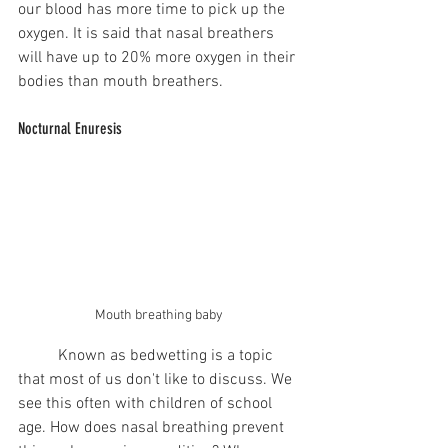
our blood has more time to pick up the 
oxygen. It is said that nasal breathers 
will have up to 20% more oxygen in their 
bodies than mouth breathers.  
Nocturnal Enuresis
Mouth breathing baby 
	Known as bedwetting is a topic 
that most of us don't like to discuss. We 
see this often with children of school 
age. How does nasal breathing prevent 