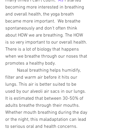
many times I can't count.
  As
 I started 
becoming more interested in breathing 
and overall health, the yoga breath 
became more important.  We breathe 
spontaneously and don't often think 
about HOW we are breathing. The HOW 
is so very important to our overall health. 
There is a lot of biology that happens 
when we breathe through our noses that 
promotes a healthy body.  
	Nasal breathing helps humidify, 
filter and warm air before it hits our 
lungs. This air is better suited to be 
used by our alveoli air sacs in our lungs. 
It is estimated that between 30-50% of 
adults breathe through their mouths. 
Whether mouth breathing during the day 
or the night, this maladaptation can lead 
to serious oral and health concerns.