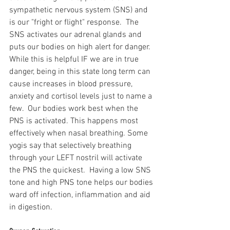
sympathetic nervous system (SNS) and 
is our "fright or flight" response.  The 
SNS activates our adrenal glands and 
puts our bodies on high alert for danger. 
While this is helpful IF we are in true 
danger, being in this state long term can 
cause increases in blood pressure, 
anxiety and cortisol levels just to name a 
few.  Our bodies work best when the 
PNS is activated. This happens most 
effectively when nasal breathing. Some 
yogis say that selectively breathing 
through your LEFT nostril will activate 
the PNS the quickest.  Having a low SNS 
tone and high PNS tone helps our bodies 
ward off infection, inflammation and aid 
in digestion.  