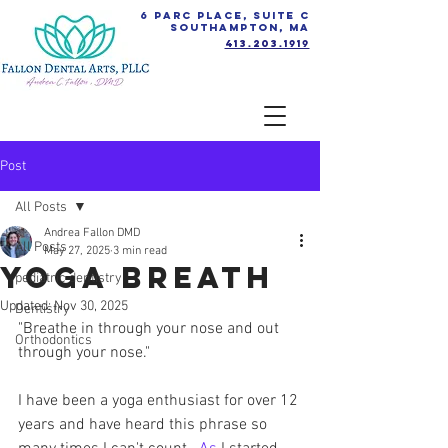
6 Parc Place, Suite C
Southampton, MA
413.203.1919
Post
All Posts
Andrea Fallon DMD
All Posts
May 27, 2025
3 min read
Yoga Breath
pediatric dentistry
Updated:
Nov 30, 2025
Dentistry
"Breathe in through your nose and out 
Orthodontics
through your nose." 
I have been a yoga enthusiast for over 12 
years and have heard this phrase so 