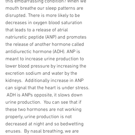
this embarrassing condition? When we 
mouth breathe our sleep patterns are 
disrupted. There is more likely to be 
decreases in oxygen blood saturation 
that leads to a release of atrial 
natriuretic peptide (ANP) and promotes 
the release of another hormone called 
antidiurectic hormone (ADH). ANP is 
meant to increase urine production to 
lower blood pressure by increasing the 
excretion sodium and water by the 
kidneys.  Additionally increase in ANP 
can signal that the heart is under stress. 
 ADH is ANPs opposite, it slows down 
urine production.  You can see that if 
these two hormones are not working 
properly, urine production is not 
decreased at night and so bedwetting 
enuses.  By nasal breathing, we are 