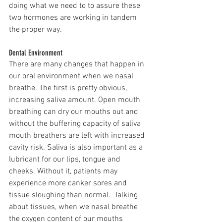
doing what we need to to assure these 
two hormones are working in tandem 
the proper way. 
Dental Environment 
There are many changes that happen in 
our oral environment when we nasal 
breathe. The first is pretty obvious, 
increasing saliva amount. Open mouth 
breathing can dry our mouths out and 
without the buffering capacity of saliva 
mouth breathers are left with increased 
cavity risk. Saliva is also important as a 
lubricant for our lips, tongue and 
cheeks. Without it, patients may 
experience more canker sores and 
tissue sloughing than normal.  Talking 
about tissues, when we nasal breathe 
the oxygen content of our mouths 